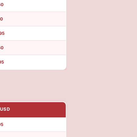
50
50
95
50
95
 USD
95