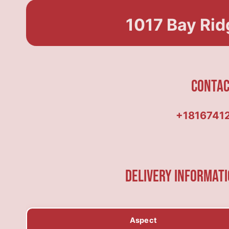
1017 Bay Rid
Conta
+1816741
Delivery Informati
Aspect