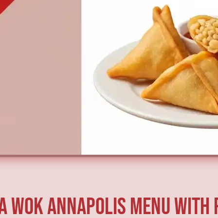
a Wok Annapolis Menu with 