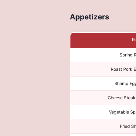
Appetizers
I
Spring R
Roast Pork E
Shrimp Egg
Cheese Steak 
Vegetable Spr
Fried S