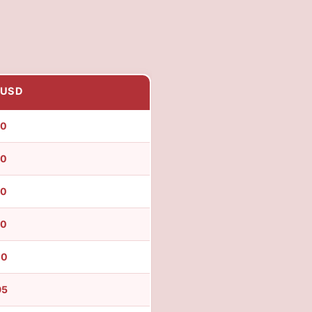
 USD
50
50
50
90
00
95