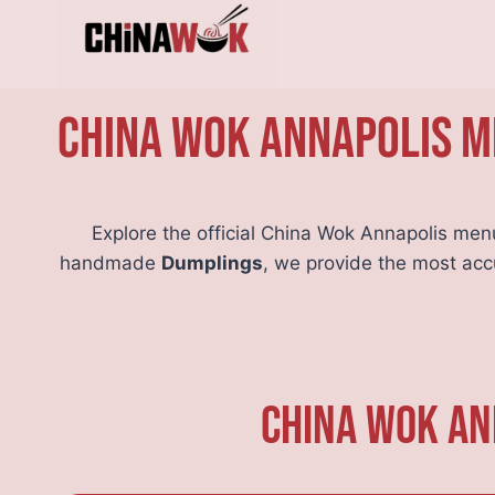
Skip
to
content
China Wok Annapolis Me
Explore the official China Wok Annapolis men
handmade
Dumplings
, we provide the most ac
China Wok An