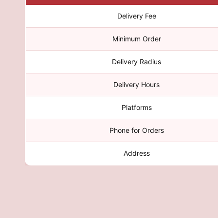
Delivery Fee
Minimum Order
Delivery Radius
Delivery Hours
Platforms
Phone for Orders
Address