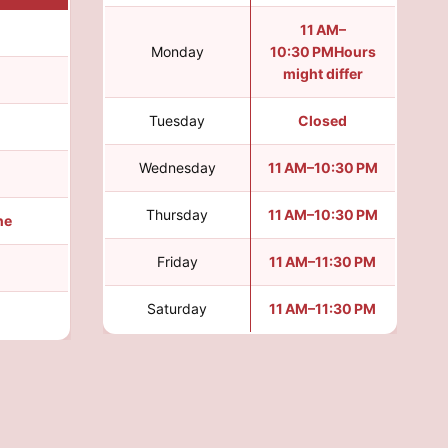
11 AM–
Monday
10:30 PMHours
might differ
Tuesday
Closed
Wednesday
11 AM–10:30 PM
Thursday
11 AM–10:30 PM
ine
Friday
11 AM–11:30 PM
Saturday
11 AM–11:30 PM