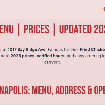
H
nu | Prices | Updated 20
u at
1017 Bay Ridge Ave
. Famous for their
Fried Chick
curate
2026 prices
,
verified hours
, and easy ordering i
carryout.
napolis: Menu, Address & Op