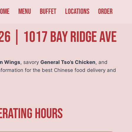
ome
Menu
Buffet
Locations
Order
26 | 1017 Bay Ridge Ave
en Wings
, savory
General Tso’s Chicken
, and
nformation for the best Chinese food delivery and
erating Hours