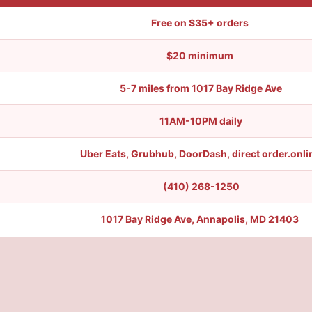
Free on $35+ orders
$20 minimum
5-7 miles from 1017 Bay Ridge Ave
11AM-10PM daily
Uber Eats, Grubhub, DoorDash, direct order.onl
(410) 268-1250
1017 Bay Ridge Ave, Annapolis, MD 21403