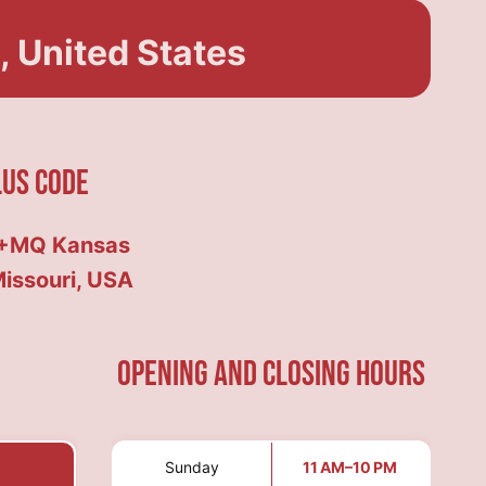
 United States
lus Code
+MQ Kansas
Missouri, USA
Opening and Closing hours
Sunday
11 AM–10 PM