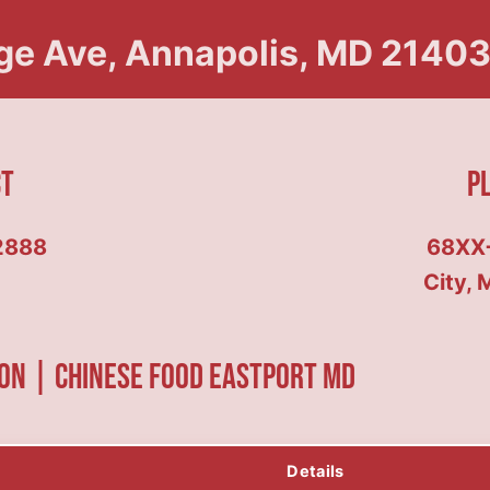
ge Ave, Annapolis, MD 21403,
ct
P
2888
68XX
City, 
on | Chinese food Eastport MD
Details