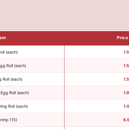
tem
Price
oll (each)
1.
gg Roll (each)
1.
 Roll (each)
1.
Egg Roll (each)
1.
ing Roll (each)
1.
hrimp (15)
6.