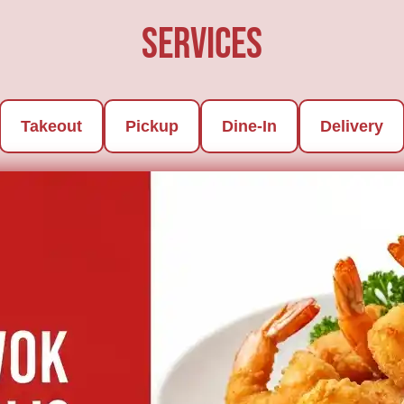
Services
Takeout
Pickup
Dine-In
Delivery