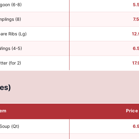
goon (6-8)
5.
mplings (8)
7.
are Ribs (Lg)
12.
Wings (4-5)
6.
tter (for 2)
17.
es)
tem
Price
Soup (Qt)
6.