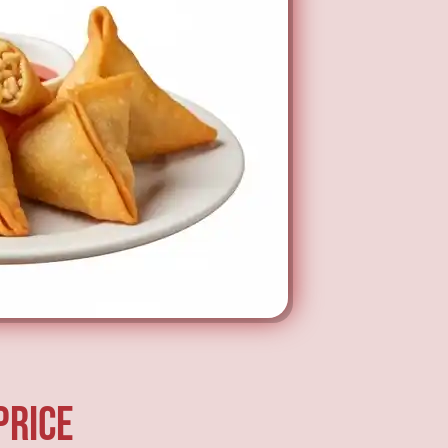
price