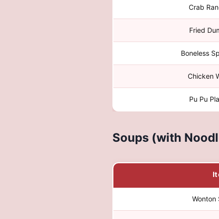
Crab Ran
Fried Du
Boneless Sp
Chicken 
Pu Pu Pla
Soups (with Noodl
I
Wonton 