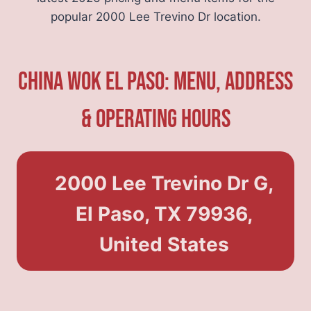
popular 2000 Lee Trevino Dr location.
China Wok El Paso: Menu, Address
& Operating Hours
2000 Lee Trevino Dr G,
El Paso, TX 79936,
United States