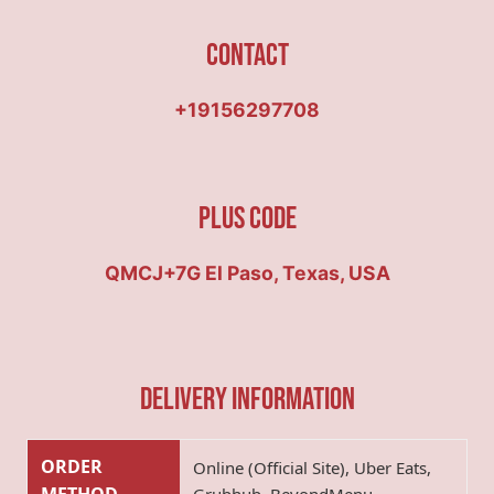
Contact
+19156297708
Plus Code
QMCJ+7G El Paso, Texas, USA
Delivery Information
ORDER
Online (Official Site), Uber Eats,