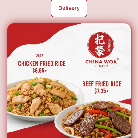
Delivery