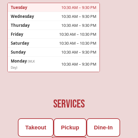
Tuesday
10:30 AM – 9:30 PM
Wednesday
10:30 AM – 9:30 PM
Thursday
10:30 AM – 9:30 PM
Friday
10:30 AM – 10:30 PM
Saturday
10:30 AM – 10:30 PM
Sunday
10:30 AM – 9:30 PM
Monday
(MLK
10:30 AM – 9:30 PM
Day)
Services
Takeout
Pickup
Dine-In