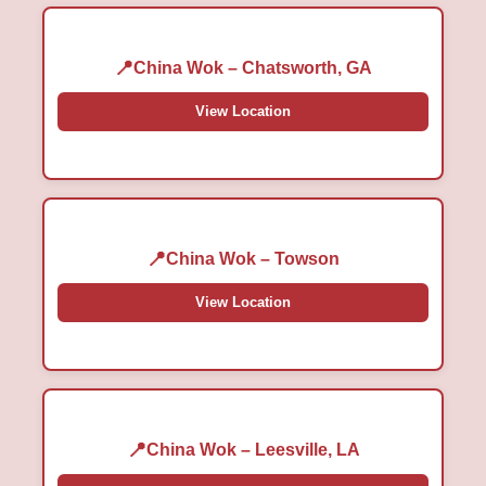
China Wok – Chatsworth, GA
View Location
China Wok – Towson
View Location
China Wok – Leesville, LA