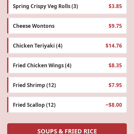
Spring Crispy Veg Rolls (3)
$3.85
Cheese Wontons
$9.75
Chicken Teriyaki (4)
$14.76
Fried Chicken Wings (4)
$8.35
Fried Shrimp (12)
$7.95
Fried Scallop (12)
~$8.00
SOUPS & FRIED RICE