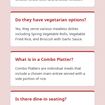
Do they have vegetarian options?
Yes, they serve various meatless dishes
including Spring Vegetable Rolls, Vegetable
Fried Rice, and Broccoli with Garlic Sauce.
What is in a Combo Platter?
Combo Platters are individual meals that
include a chosen main entree served with a
side portion of rice.
Is there dine-in seating?