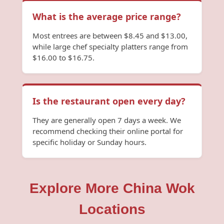
What is the average price range?
Most entrees are between $8.45 and $13.00,
while large chef specialty platters range from
$16.00 to $16.75.
Is the restaurant open every day?
They are generally open 7 days a week. We
recommend checking their online portal for
specific holiday or Sunday hours.
Explore More China Wok
Locations