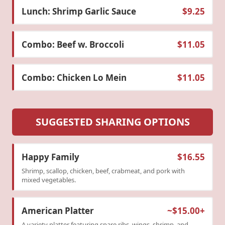
Lunch: Shrimp Garlic Sauce
$9.25
Combo: Beef w. Broccoli
$11.05
Combo: Chicken Lo Mein
$11.05
SUGGESTED SHARING OPTIONS
Happy Family
$16.55
Shrimp, scallop, chicken, beef, crabmeat, and pork with
mixed vegetables.
American Platter
~$15.00+
A variety platter featuring spare ribs, wings, shrimp, and