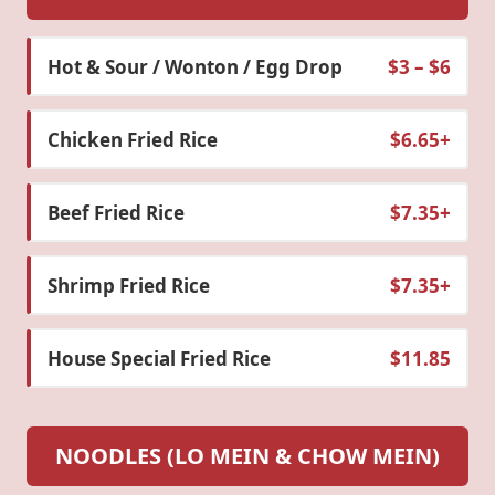
Hot & Sour / Wonton / Egg Drop
$3 – $6
Chicken Fried Rice
$6.65+
Beef Fried Rice
$7.35+
Shrimp Fried Rice
$7.35+
House Special Fried Rice
$11.85
NOODLES (LO MEIN & CHOW MEIN)