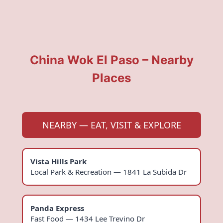
China Wok El Paso – Nearby
Places
NEARBY — EAT, VISIT & EXPLORE
Vista Hills Park
Local Park & Recreation — 1841 La Subida Dr
Panda Express
Fast Food — 1434 Lee Trevino Dr