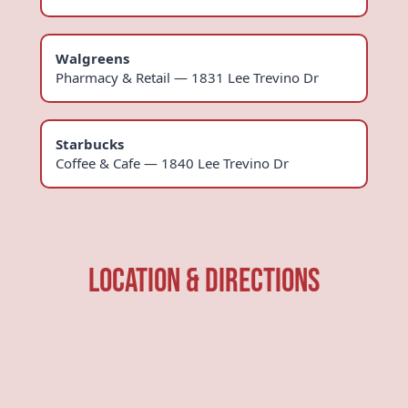
Walgreens
Pharmacy & Retail — 1831 Lee Trevino Dr
Starbucks
Coffee & Cafe — 1840 Lee Trevino Dr
Location & Directions