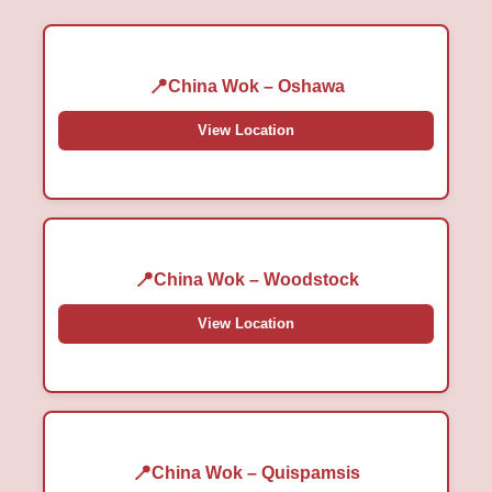
China Wok – Oshawa
View Location
China Wok – Woodstock
View Location
China Wok – Quispamsis