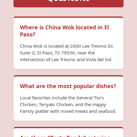
Where is China Wok located in El
Paso?
China Wok is located at 2000 Lee Trevino Dr,
Suite G, El Paso, TX 79936, near the
intersection of Lee Trevino and Vista del Sol.
What are the most popular dishes?
Local favorites include the General Tso’s
Chicken, Teriyaki Chicken, and the Happy
Family platter with mixed meats and seafood.