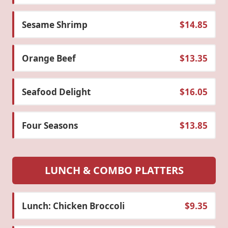
Sesame Shrimp
$14.85
Orange Beef
$13.35
Seafood Delight
$16.05
Four Seasons
$13.85
LUNCH & COMBO PLATTERS
Lunch: Chicken Broccoli
$9.35