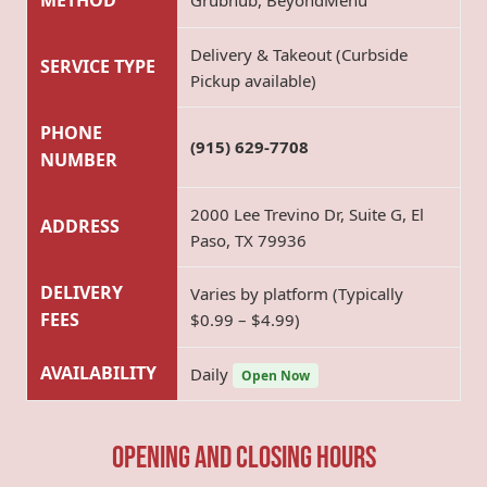
METHOD
Grubhub, BeyondMenu
Delivery & Takeout (Curbside
SERVICE TYPE
Pickup available)
PHONE
(915) 629-7708
NUMBER
2000 Lee Trevino Dr, Suite G, El
ADDRESS
Paso, TX 79936
DELIVERY
Varies by platform (Typically
FEES
$0.99 – $4.99)
AVAILABILITY
Daily
Open Now
Opening and Closing hours