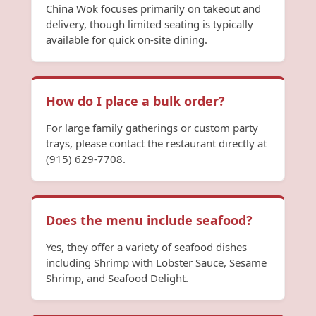
China Wok focuses primarily on takeout and
delivery, though limited seating is typically
available for quick on-site dining.
How do I place a bulk order?
For large family gatherings or custom party
trays, please contact the restaurant directly at
(915) 629-7708.
Does the menu include seafood?
Yes, they offer a variety of seafood dishes
including Shrimp with Lobster Sauce, Sesame
Shrimp, and Seafood Delight.