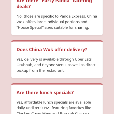
Are there “Party Panda” catering
deals?
No, those are specific to Panda Express. China
Wok offers large individual portions and
“House Special” sizes suitable for sharing.
Does China Wok offer delivery?
Yes, delivery is available through Uber Eats,
Grubhub, and BeyondMenu, as well as direct
pickup from the restaurant.
Are there lunch specials?
Yes, affordable lunch specials are available
daily until 4:00 PM, featuring favorites like
Chicken Chow Mein and Broccoli Chicken.