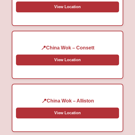
View Location
China Wok – Consett
View Location
China Wok – Alliston
View Location