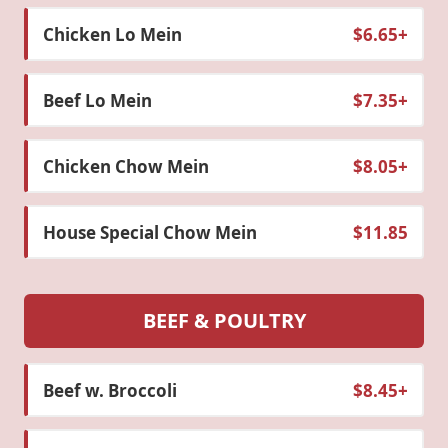
Chicken Lo Mein
$6.65+
Beef Lo Mein
$7.35+
Chicken Chow Mein
$8.05+
House Special Chow Mein
$11.85
BEEF & POULTRY
Beef w. Broccoli
$8.45+