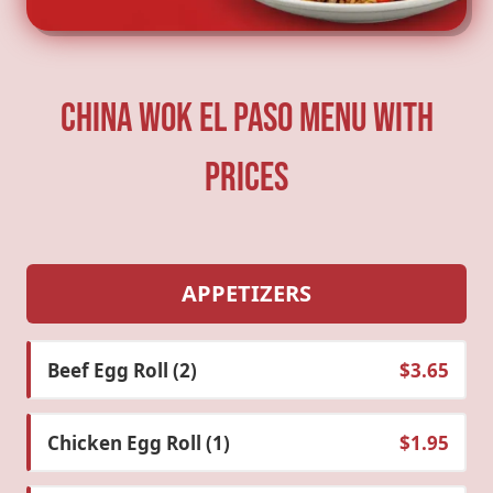
China Wok El Paso Menu With
Prices
APPETIZERS
Beef Egg Roll (2)
$3.65
Chicken Egg Roll (1)
$1.95