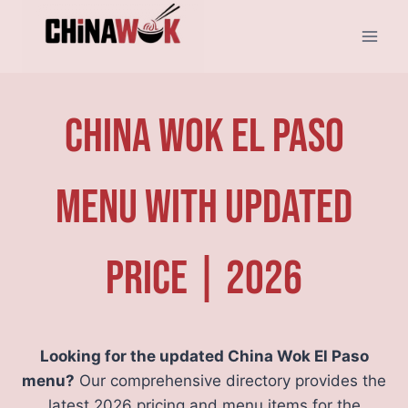
Skip
to
content
China Wok El Paso
Menu With Updated
Price | 2026
Looking for the updated China Wok El Paso
menu?
Our comprehensive directory provides the
latest 2026 pricing and menu items for the