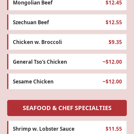
Mongolian Beef
$12.45
Szechuan Beef
$12.55
Chicken w. Broccoli
$9.35
General Tso’s Chicken
~$12.00
Sesame Chicken
~$12.00
SEAFOOD & CHEF SPECIALTIES
Shrimp w. Lobster Sauce
$11.55