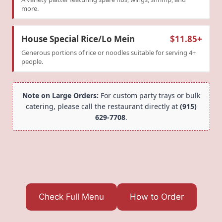
more.
House Special Rice/Lo Mein
$11.85+
Generous portions of rice or noodles suitable for serving 4+
people.
Note on Large Orders:
For custom party trays or bulk
catering, please call the restaurant directly at
(915)
629-7708
.
Check Full Menu
How to Order