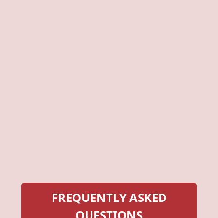
FREQUENTLY ASKED
QUESTIONS