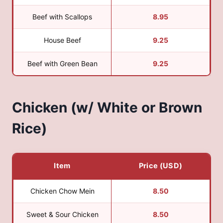
Beef with Scallops
8.95
House Beef
9.25
Beef with Green Bean
9.25
Chicken (w/ White or Brown
Rice)
Item
Price (USD)
Chicken Chow Mein
8.50
Sweet & Sour Chicken
8.50