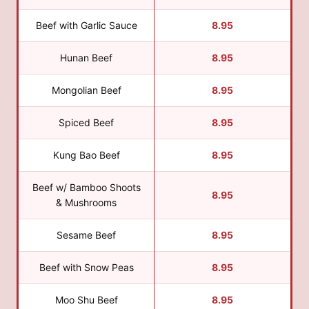
Beef with Garlic Sauce
8.95
Hunan Beef
8.95
Mongolian Beef
8.95
Spiced Beef
8.95
Kung Bao Beef
8.95
Beef w/ Bamboo Shoots
8.95
& Mushrooms
Sesame Beef
8.95
Beef with Snow Peas
8.95
Moo Shu Beef
8.95