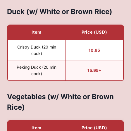
Duck (w/ White or Brown Rice)
Item
Price (USD)
Crispy Duck (20 min
10.95
cook)
Peking Duck (20 min
15.95+
cook)
Vegetables (w/ White or Brown
Rice)
Item
Price (USD)