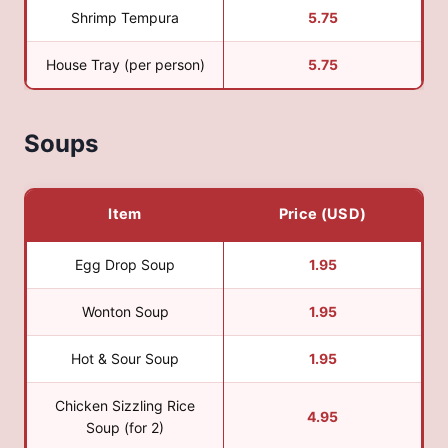
Shrimp Tempura
5.75
House Tray (per person)
5.75
Soups
Item
Price (USD)
Egg Drop Soup
1.95
Wonton Soup
1.95
Hot & Sour Soup
1.95
Chicken Sizzling Rice
4.95
Soup (for 2)