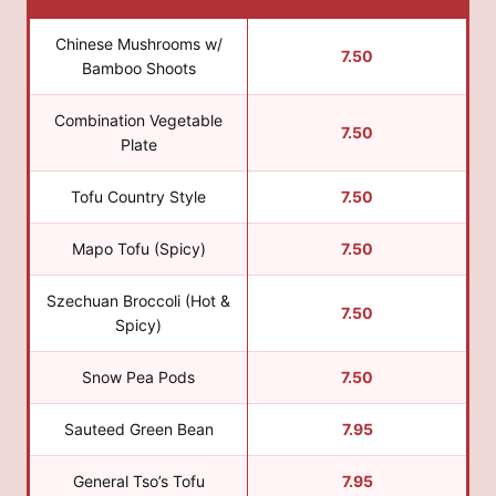
Chinese Mushrooms w/
7.50
Bamboo Shoots
Combination Vegetable
7.50
Plate
Tofu Country Style
7.50
Mapo Tofu (Spicy)
7.50
Szechuan Broccoli (Hot &
7.50
Spicy)
Snow Pea Pods
7.50
Sauteed Green Bean
7.95
General Tso’s Tofu
7.95