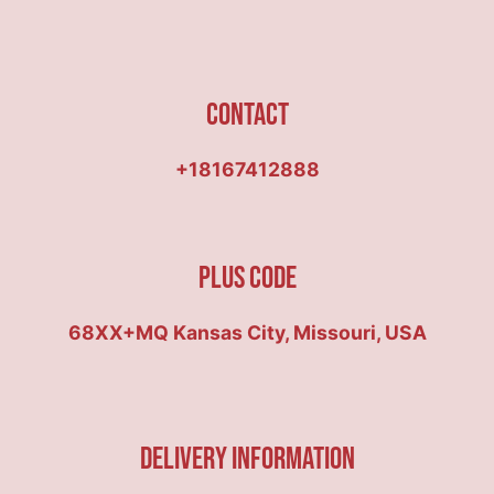
Contact
+18167412888
Plus Code
68XX+MQ Kansas City, Missouri, USA
Delivery Information