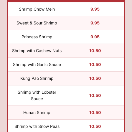
Shrimp Chow Mein
9.95
Sweet & Sour Shrimp
9.95
Princess Shrimp
9.95
Shrimp with Cashew Nuts
10.50
Shrimp with Garlic Sauce
10.50
Kung Pao Shrimp
10.50
Shrimp with Lobster
10.50
Sauce
Hunan Shrimp
10.50
Shrimp with Snow Peas
10.50