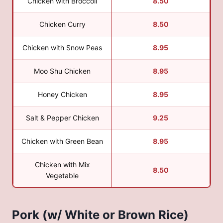
Chicken with Broccoli
8.50
Chicken Curry
8.50
Chicken with Snow Peas
8.95
Moo Shu Chicken
8.95
Honey Chicken
8.95
Salt & Pepper Chicken
9.25
Chicken with Green Bean
8.95
Chicken with Mix
8.50
Vegetable
Pork (w/ White or Brown Rice)