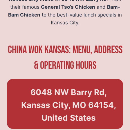
their famous
General Tso’s Chicken
and
Bam-
Bam Chicken
to the best-value lunch specials in
Kansas City.
China Wok Kansas: Menu, Address
& Operating Hours
6048 NW Barry Rd,
Kansas City, MO 64154,
United States