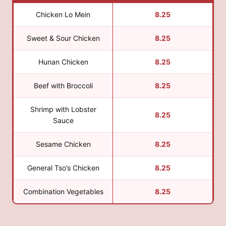
Chicken Lo Mein
8.25
Sweet & Sour Chicken
8.25
Hunan Chicken
8.25
Beef with Broccoli
8.25
Shrimp with Lobster
8.25
Sauce
Sesame Chicken
8.25
General Tso’s Chicken
8.25
Combination Vegetables
8.25