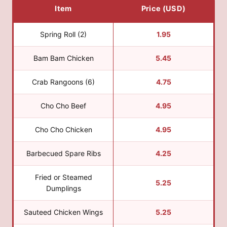
Item
Price (USD)
Spring Roll (2)
1.95
Bam Bam Chicken
5.45
Crab Rangoons (6)
4.75
Cho Cho Beef
4.95
Cho Cho Chicken
4.95
Barbecued Spare Ribs
4.25
Fried or Steamed
5.25
Dumplings
Sauteed Chicken Wings
5.25