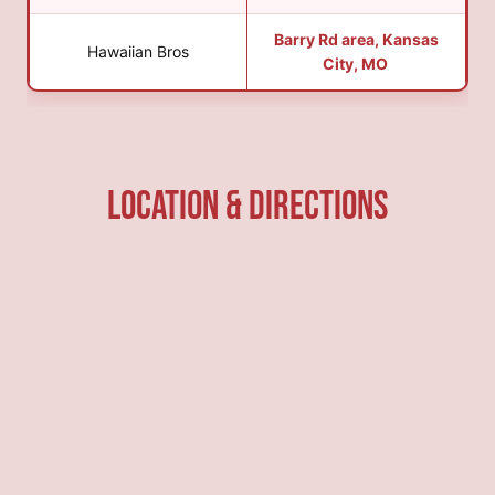
Barry Rd area, Kansas
Hawaiian Bros
City, MO
Location & Directions