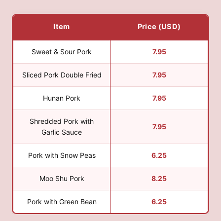
Item
Price (USD)
Sweet & Sour Pork
7.95
Sliced Pork Double Fried
7.95
Hunan Pork
7.95
Shredded Pork with
7.95
Garlic Sauce
Pork with Snow Peas
6.25
Moo Shu Pork
8.25
Pork with Green Bean
6.25