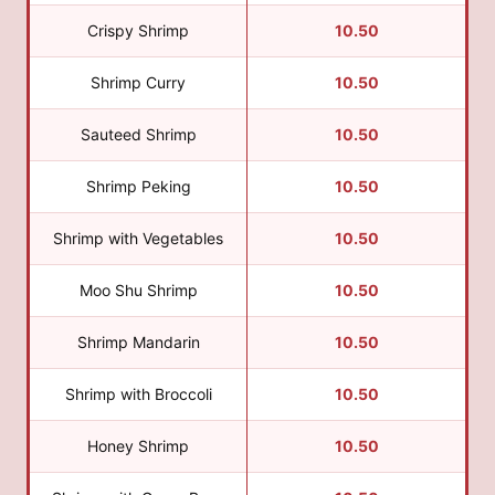
Crispy Shrimp
10.50
Shrimp Curry
10.50
Sauteed Shrimp
10.50
Shrimp Peking
10.50
Shrimp with Vegetables
10.50
Moo Shu Shrimp
10.50
Shrimp Mandarin
10.50
Shrimp with Broccoli
10.50
Honey Shrimp
10.50