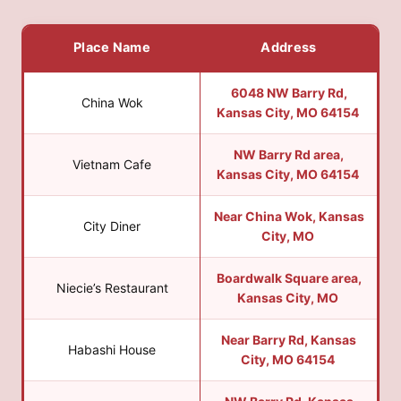
Place Name
Address
6048 NW Barry Rd,
China Wok
Kansas City, MO 64154
NW Barry Rd area,
Vietnam Cafe
Kansas City, MO 64154
Near China Wok, Kansas
City Diner
City, MO
Boardwalk Square area,
Niecie’s Restaurant
Kansas City, MO
Near Barry Rd, Kansas
Habashi House
City, MO 64154