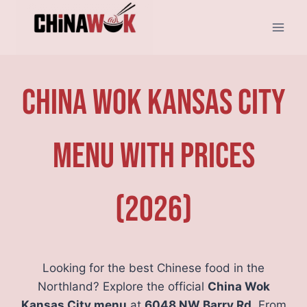
Skip
to
content
China Wok Kansas City
Menu With Prices
(2026)
Looking for the best Chinese food in the
Northland? Explore the official
China Wok
Kansas City menu
at
6048 NW Barry Rd
. From