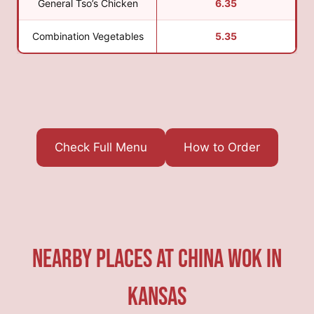
General Tso’s Chicken
6.35
Combination Vegetables
5.35
Check Full Menu
How to Order
Nearby Places At China Wok in
Kansas