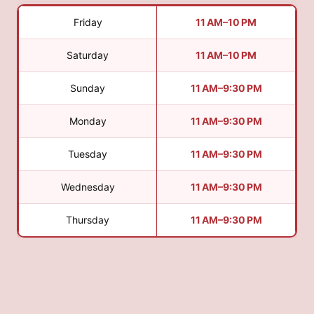
Friday
11 AM–10 PM
Saturday
11 AM–10 PM
Sunday
11 AM–9:30 PM
Monday
11 AM–9:30 PM
Tuesday
11 AM–9:30 PM
Wednesday
11 AM–9:30 PM
Thursday
11 AM–9:30 PM