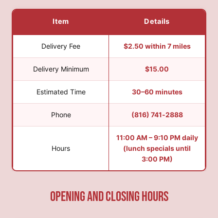
Item
Details
Delivery Fee
$2.50 within 7 miles
Delivery Minimum
$15.00
Estimated Time
30–60 minutes
Phone
(816) 741‑2888
11:00 AM – 9:10 PM daily
Hours
(lunch specials until
3:00 PM)
Opening and Closing hours