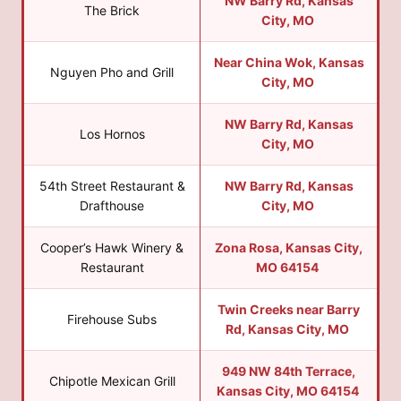
NW Barry Rd, Kansas
The Brick
City, MO
Near China Wok, Kansas
Nguyen Pho and Grill
City, MO
NW Barry Rd, Kansas
Los Hornos
City, MO
54th Street Restaurant &
NW Barry Rd, Kansas
Drafthouse
City, MO
Cooper’s Hawk Winery &
Zona Rosa, Kansas City,
Restaurant
MO 64154
Twin Creeks near Barry
Firehouse Subs
Rd, Kansas City, MO
949 NW 84th Terrace,
Chipotle Mexican Grill
Kansas City, MO 64154