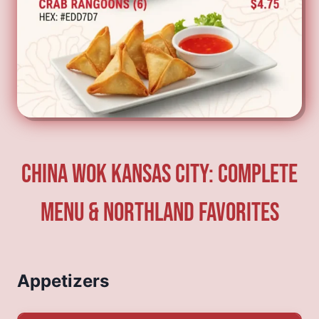
China Wok Kansas City: Complete
Menu & Northland Favorites
Appetizers