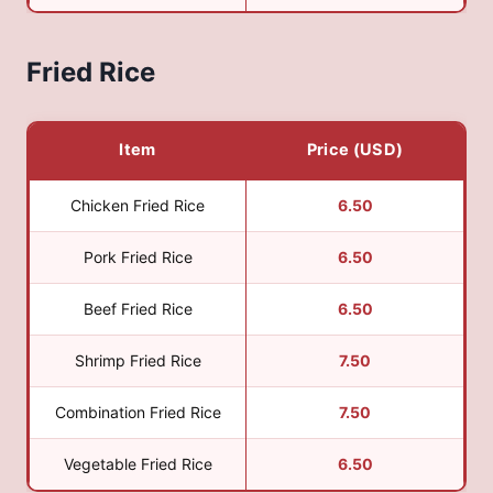
Fried Rice
Item
Price (USD)
Chicken Fried Rice
6.50
Pork Fried Rice
6.50
Beef Fried Rice
6.50
Shrimp Fried Rice
7.50
Combination Fried Rice
7.50
Vegetable Fried Rice
6.50