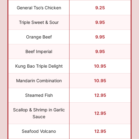
General Tso’s Chicken
9.25
Triple Sweet & Sour
9.95
Orange Beef
9.95
Beef Imperial
9.95
Kung Bao Triple Delight
10.95
Mandarin Combination
10.95
Steamed Fish
12.95
Scallop & Shrimp in Garlic
12.95
Sauce
Seafood Volcano
12.95