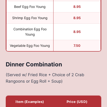
Beef Egg Foo Young
8.95
Shrimp Egg Foo Young
8.95
Combination Egg Foo
8.95
Young
Vegetable Egg Foo Young
7.50
Dinner Combination
(Served w/ Fried Rice + Choice of 2 Crab
Rangoons or Egg Roll + Soup)
Item (Examples)
Price (USD)