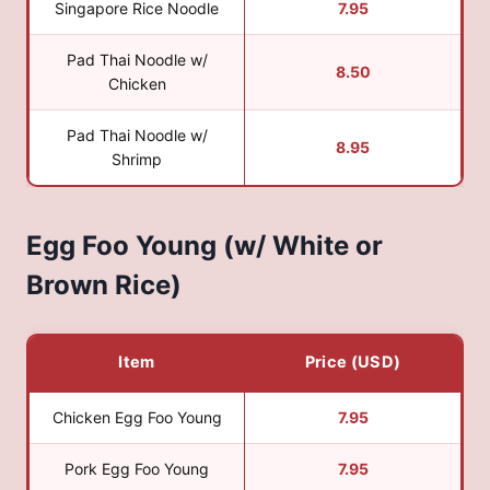
Singapore Rice Noodle
7.95
Pad Thai Noodle w/
8.50
Chicken
Pad Thai Noodle w/
8.95
Shrimp
Egg Foo Young (w/ White or
Brown Rice)
Item
Price (USD)
Chicken Egg Foo Young
7.95
Pork Egg Foo Young
7.95