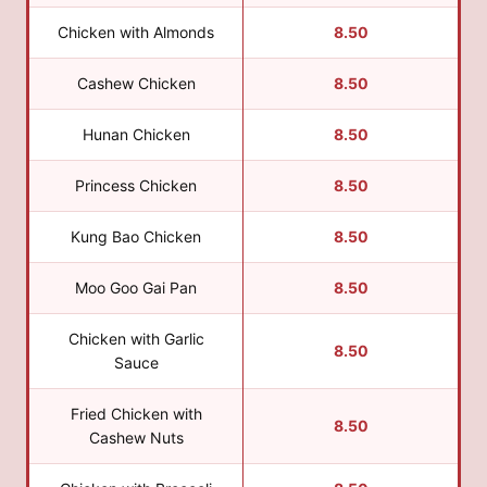
Chicken with Almonds
8.50
Cashew Chicken
8.50
Hunan Chicken
8.50
Princess Chicken
8.50
Kung Bao Chicken
8.50
Moo Goo Gai Pan
8.50
Chicken with Garlic
8.50
Sauce
Fried Chicken with
8.50
Cashew Nuts