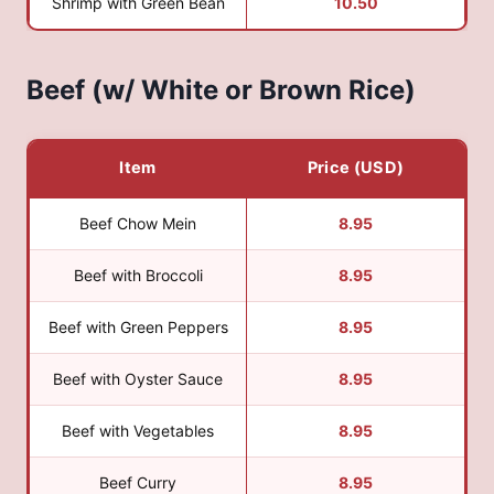
Shrimp with Green Bean
10.50
Beef (w/ White or Brown Rice)
Item
Price (USD)
Beef Chow Mein
8.95
Beef with Broccoli
8.95
Beef with Green Peppers
8.95
Beef with Oyster Sauce
8.95
Beef with Vegetables
8.95
Beef Curry
8.95