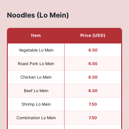
Noodles (Lo Mein)
Item
Price (USD)
Vegetable Lo Mein
6.50
Roast Pork Lo Mein
6.50
Chicken Lo Mein
6.50
Beef Lo Mein
6.50
Shrimp Lo Mein
7.50
Combination Lo Mein
7.50