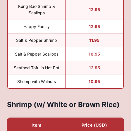
Kung Bao Shrimp &
12.95
Scallops
Happy Family
12.95
Salt & Pepper Shrimp
11.95
Salt & Pepper Scallops
10.95
Seafood Tofu in Hot Pot
12.95
Shrimp with Walnuts
10.95
Shrimp (w/ White or Brown Rice)
Item
Price (USD)