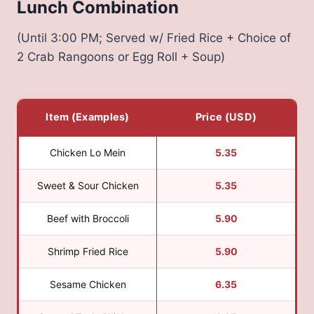
Lunch Combination
(Until 3:00 PM; Served w/ Fried Rice + Choice of
2 Crab Rangoons or Egg Roll + Soup)
Item (Examples)
Price (USD)
Chicken Lo Mein
5.35
Sweet & Sour Chicken
5.35
Beef with Broccoli
5.90
Shrimp Fried Rice
5.90
Sesame Chicken
6.35