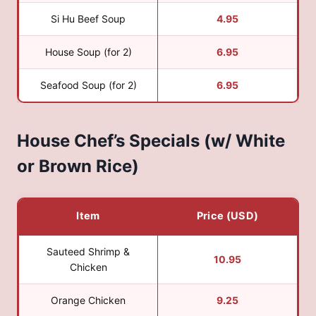
Si Hu Beef Soup
4.95
House Soup (for 2)
6.95
Seafood Soup (for 2)
6.95
House Chef’s Specials (w/ White
or Brown Rice)
Item
Price (USD)
Sauteed Shrimp &
10.95
Chicken
Orange Chicken
9.25