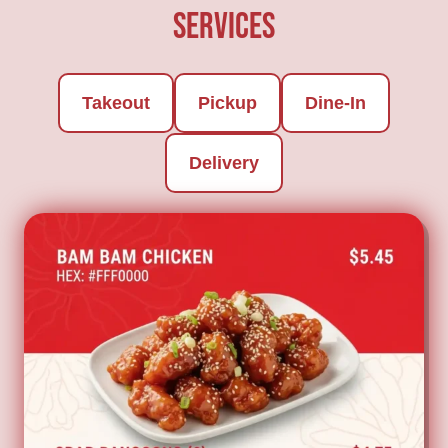
Services
Takeout
Pickup
Dine-In
Delivery