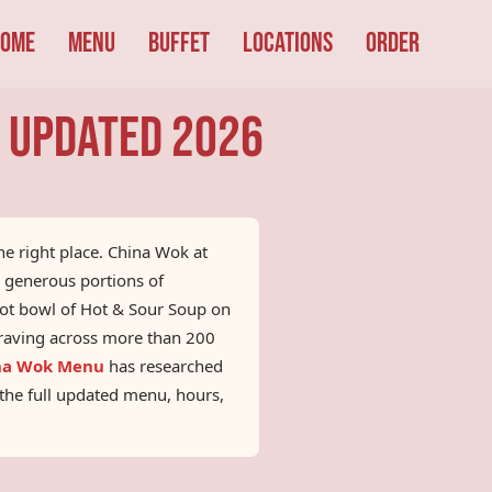
ome
Menu
Buffet
Locations
Order
| Updated 2026
the right place. China Wok at
h generous portions of
hot bowl of Hot & Sour Soup on
 craving across more than 200
na Wok Menu
has researched
r the full updated menu, hours,