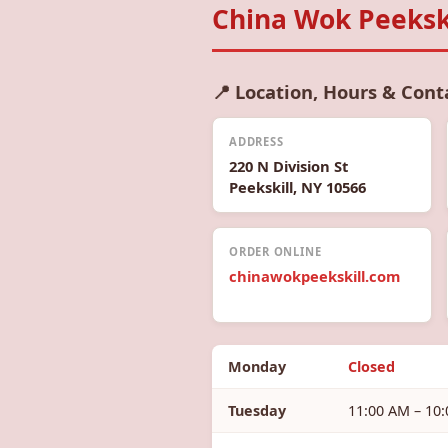
China Wok Peekski
📍 Location, Hours & Cont
ADDRESS
220 N Division St
Peekskill, NY 10566
ORDER ONLINE
chinawokpeekskill.com
Monday
Closed
Tuesday
11:00 AM – 10