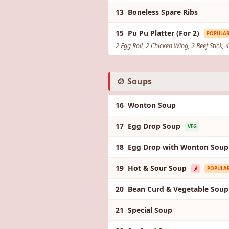
13 Boneless Spare Ribs
15 Pu Pu Platter (For 2)
POPULA
2 Egg Roll, 2 Chicken Wing, 2 Beef Stick,
🍲 Soups
16 Wonton Soup
17 Egg Drop Soup
VEG
18 Egg Drop with Wonton Soup
19 Hot & Sour Soup
🌶️
POPULA
20 Bean Curd & Vegetable Sou
21 Special Soup