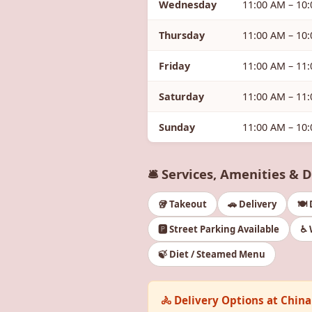
Wednesday
11:00 AM – 10
Thursday
11:00 AM – 10
Friday
11:00 AM – 11
Saturday
11:00 AM – 11
Sunday
11:00 AM – 10
🛎️ Services, Amenities & 
🥡 Takeout
🚗 Delivery
🍽️
🅿️ Street Parking Available
♿ 
🍃 Diet / Steamed Menu
🚴 Delivery Options at Chin