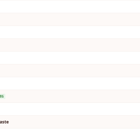
EG
aste