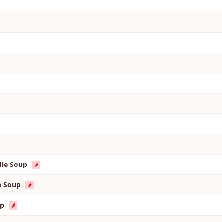
dle Soup
🌶️
le Soup
🌶️
up
🌶️