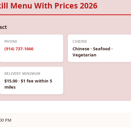
ll Menu With Prices 2026
act
PHONE
CUISINE
(914) 737-1666
Chinese · Seafood ·
Vegetarian
DELIVERY MINIMUM
$15.00 · $1 fee within 5
miles
:00 PM