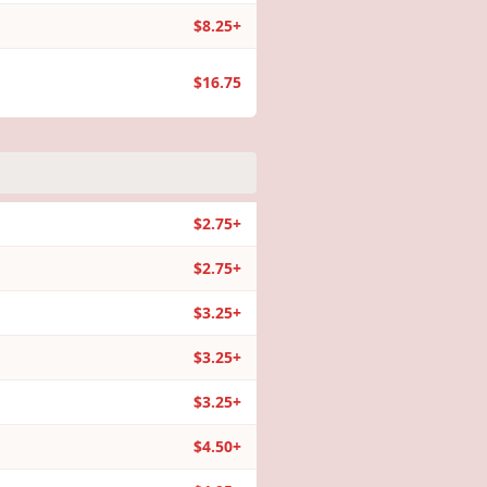
$8.25+
$16.75
$2.75+
$2.75+
$3.25+
$3.25+
$3.25+
$4.50+