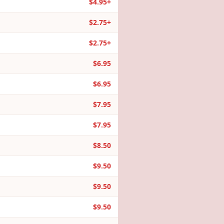
$4.95+
$2.75+
$2.75+
$6.95
$6.95
$7.95
$7.95
$8.50
$9.50
$9.50
$9.50