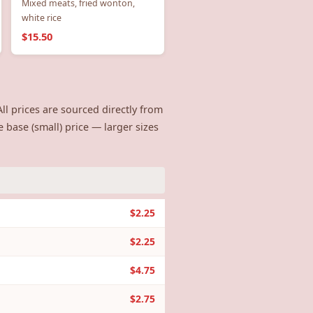
Mixed meats, fried wonton,
white rice
$15.50
ll prices are sourced directly from
e base (small) price — larger sizes
$2.25
$2.25
$4.75
$2.75