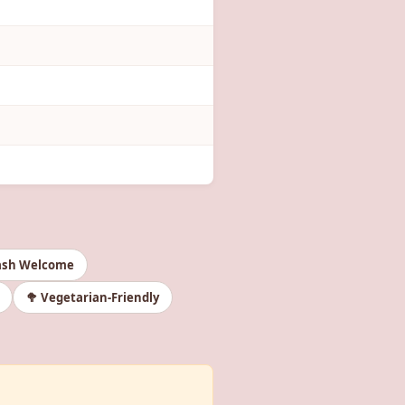
ash Welcome
🥦 Vegetarian-Friendly