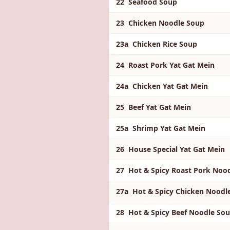
22 Seafood Soup
23 Chicken Noodle Soup
23a Chicken Rice Soup
24 Roast Pork Yat Gat Mein
24a Chicken Yat Gat Mein
25 Beef Yat Gat Mein
25a Shrimp Yat Gat Mein
26 House Special Yat Gat Mein
27 Hot & Spicy Roast Pork Noo
27a Hot & Spicy Chicken Nood
28 Hot & Spicy Beef Noodle So