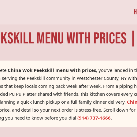
H
kskill Menu With Prices 
lete
China Wok Peekskill menu with prices
, you’ve landed in 
n serving the Peekskill community in Westchester County, NY wit
ces that keep locals coming back week after week. From a piping 
ded Pu Pu Platter shared with friends, this kitchen covers every
nning a quick lunch pickup or a full family dinner delivery,
Chi
rice, and detail so your next order is stress-free. Scroll down fo
ing you need to know before you dial
(914) 737-1666
.