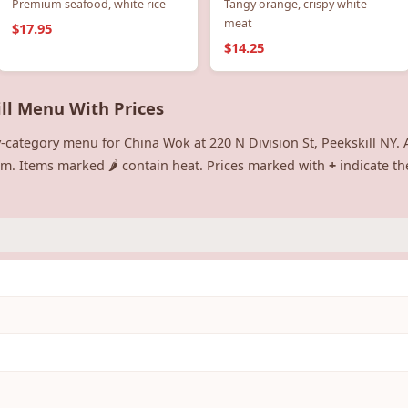
Premium seafood, white rice
Tangy orange, crispy white
meat
$17.95
$14.25
ill Menu With Prices
-category menu for China Wok at 220 N Division St, Peekskill NY. A
tem. Items marked 🌶️ contain heat. Prices marked with
+
indicate th