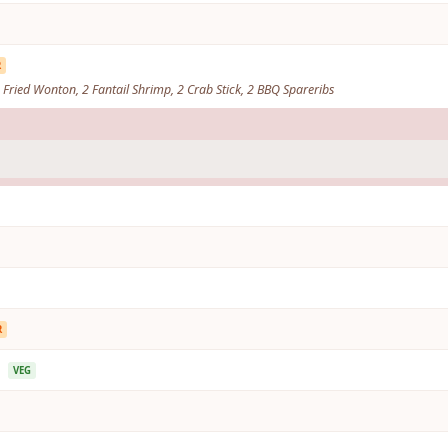
R
 4 Fried Wonton, 2 Fantail Shrimp, 2 Crab Stick, 2 BBQ Spareribs
R
p
VEG