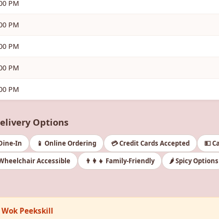
:00 PM
:00 PM
:00 PM
:00 PM
:00 PM
Delivery Options
 Dine-In
📱 Online Ordering
💳 Credit Cards Accepted
💵 C
Wheelchair Accessible
👨‍👩‍👧 Family-Friendly
🌶️ Spicy Options
a Wok Peekskill