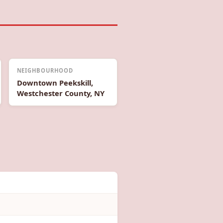
NEIGHBOURHOOD
Downtown Peekskill,
Westchester County, NY