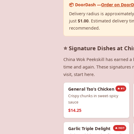
📦 DoorDash —
Order on Door
Delivery radius is approximatel
just
$1.00
. Estimated delivery ti
recommended.
⭐ Signature Dishes at Ch
China Wok Peekskill has earned a 
time and again. These signatures re
visit, start here.
General Tso’s Chicken
🔥 #1
Crispy chunks in sweet-spicy
sauce
$14.25
Garlic Triple Delight
🔥 HOT