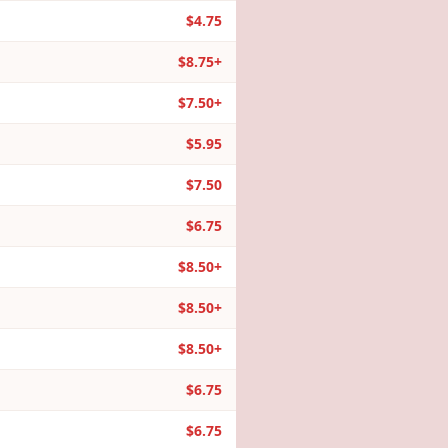
$4.75
$8.75+
$7.50+
$5.95
$7.50
$6.75
$8.50+
$8.50+
$8.50+
$6.75
$6.75