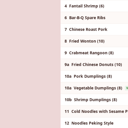
4 Fantail Shrimp (6)
6 Bar-B-Q Spare Ribs
7 Chinese Roast Pork
8 Fried Wonton (10)
9 Crabmeat Rangoon (8)
9a Fried Chinese Donuts (10)
10a Pork Dumplings (8)
10a Vegetable Dumplings (8)
V
10b Shrimp Dumplings (8)
11 Cold Noodles with Sesame P
12 Noodles Peking Style