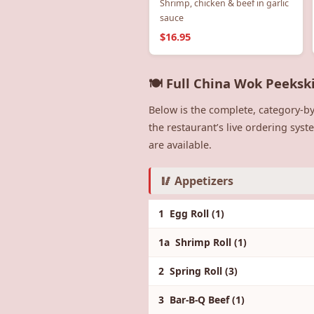
Shrimp, chicken & beef in garlic
sauce
$16.95
🍽️ Full China Wok Peeksk
Below is the complete, category-by
the restaurant’s live ordering sys
are available.
🥢 Appetizers
1 Egg Roll (1)
1a Shrimp Roll (1)
2 Spring Roll (3)
3 Bar-B-Q Beef (1)