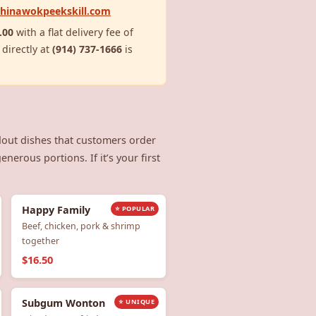
chinawokpeekskill.com
.00
with a flat delivery fee of
 directly at
(914) 737-1666
is
dout dishes that customers order
nerous portions. If it’s your first
Happy Family
⭐ POPULAR
Beef, chicken, pork & shrimp
together
$16.50
Subgum Wonton
⭐ UNIQUE