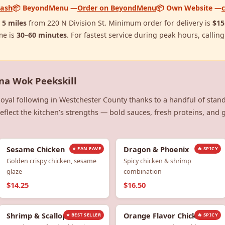
Dash
📦 BeyondMenu —
Order on BeyondMenu
📦 Own Website —
y
5 miles
from 220 N Division St. Minimum order for delivery is
$15
me is
30–60 minutes
. For fastest service during peak hours, calling
ina Wok Peekskill
loyal following in Westchester County thanks to a handful of stan
flect the kitchen’s strengths — bold sauces, fresh proteins, and ge
Sesame Chicken
Dragon & Phoenix
⭐ FAN FAVE
🔥 SPICY
Golden crispy chicken, sesame
Spicy chicken & shrimp
glaze
combination
$14.25
$16.50
Shrimp & Scallops
Orange Flavor Chicken
⭐ BEST SELLER
🔥 SPICY