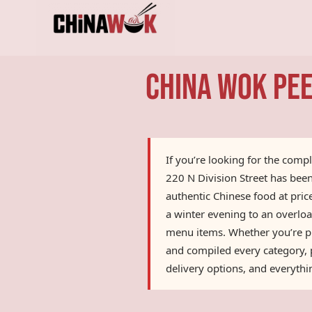
Skip
to
content
China Wok Pee
If you’re looking for the comp
220 N Division Street has bee
authentic Chinese food at pri
a winter evening to an overloa
menu items. Whether you’re pla
and compiled every category, p
delivery options, and everyth