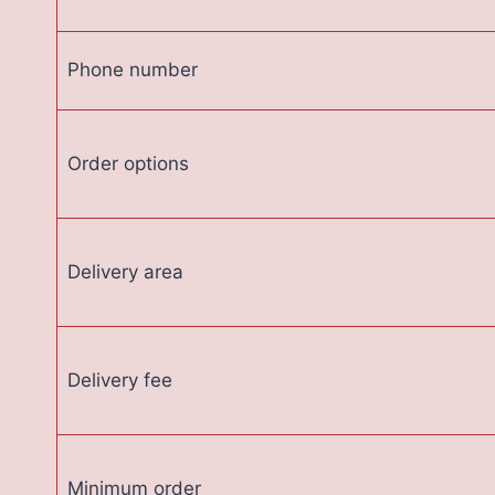
Phone number
Order options
Delivery area
Delivery fee
Minimum order