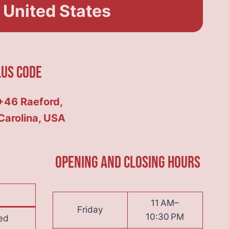
 United States
lus Code
46 Raeford,
Carolina, USA
Opening and Closing hours
11 AM–
Friday
10:30 PM
ed