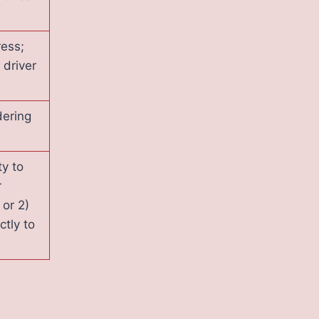
ress;
driver
dering
ty to
r
 or 2)
ctly to