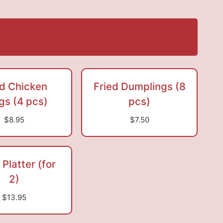
ed Chicken
Fried Dumplings (8
gs (4 pcs)
pcs)
$8.95
$7.50
 Platter (for
2)
$13.95