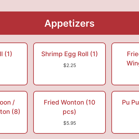
Appetizers
l (1)
Shrimp Egg Roll (1)
Fri
Win
$2.25
oon /
Fried Wonton (10
Pu Pu
on (8)
pcs)
$5.95