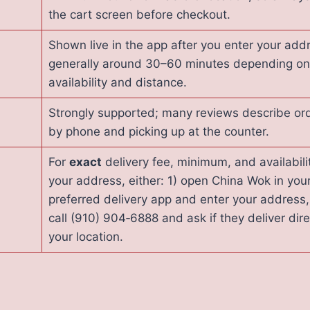
the cart screen before checkout.
Shown live in the app after you enter your add
generally around 30–60 minutes depending on 
availability and distance.
Strongly supported; many reviews describe or
by phone and picking up at the counter.
For
exact
delivery fee, minimum, and availabili
your address, either: 1) open China Wok in you
preferred delivery app and enter your address,
call (910) 904‑6888 and ask if they deliver dire
your location.