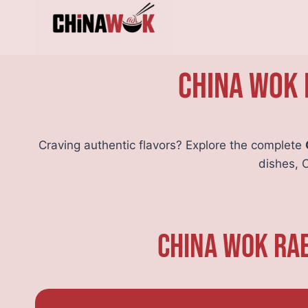
Skip
to
content
China Wok 
Craving authentic flavors? Explore the complete
dishes, 
China Wok Rae