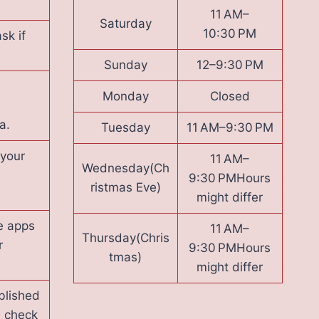
11 AM–
Saturday
10:30 PM
sk if
Sunday
12–9:30 PM
Monday
Closed
a.
Tuesday
11 AM–9:30 PM
 your
11 AM–
Wednesday(Ch
9:30 PMHours
ristmas Eve)
might differ
e apps
11 AM–
Thursday(Chris
r
9:30 PMHours
tmas)
might differ
blished
s check