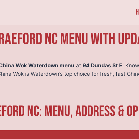
H
Raeford NC Menu With Upd
China Wok Waterdown menu
at
94 Dundas St E
. Know
China Wok is Waterdown’s top choice for fresh, fast Chin
ford NC: Menu, Address & O