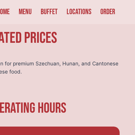
ome
Menu
Buffet
Locations
Order
ated Prices
n for premium Szechuan, Hunan, and Cantonese
ese food.
perating Hours