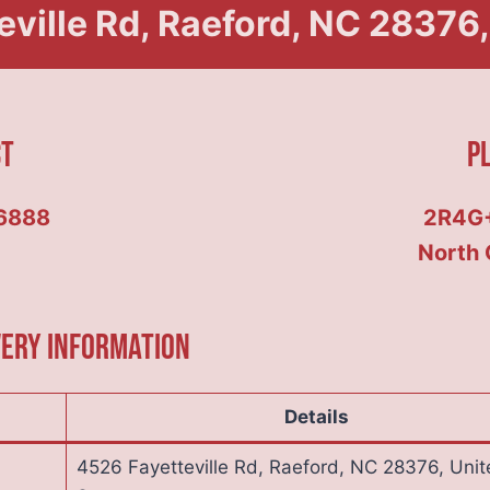
ville Rd, Raeford, NC 28376,
ct
P
6888
2R4G+
North 
very Information
Details
4526 Fayetteville Rd, Raeford, NC 28376, Unit