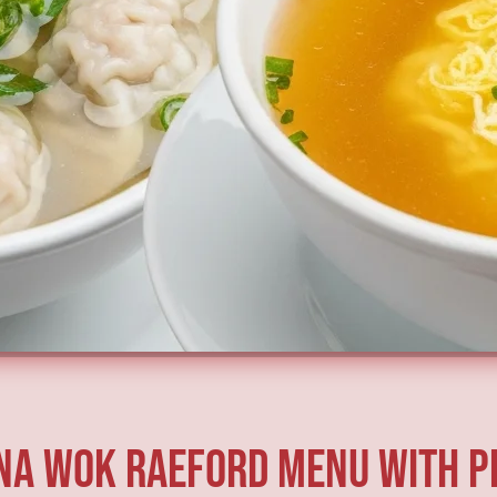
na Wok Raeford Menu With P