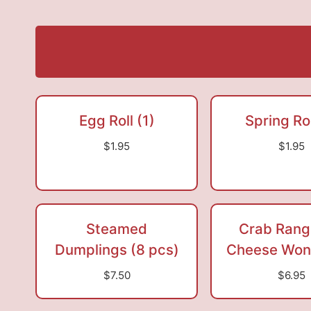
Egg Roll (1)
Spring Rol
$1.95
$1.95
Steamed
Crab Rang
Dumplings (8 pcs)
Cheese Wont
$7.50
$6.95