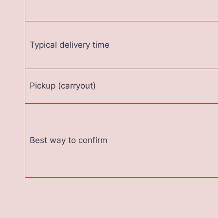
Typical delivery time
Pickup (carryout)
Best way to confirm