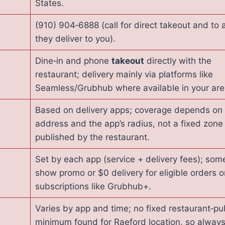
States.
(910) 904‑6888 (call for direct takeout and to a
they deliver to you).
Dine‑in and phone
takeout
directly with the
restaurant; delivery mainly via platforms like
Seamless/Grubhub where available in your are
Based on delivery apps; coverage depends on
address and the app’s radius, not a fixed zone
published by the restaurant.
Set by each app (service + delivery fees); som
show promo or $0 delivery for eligible orders o
subscriptions like Grubhub+.
Varies by app and time; no fixed restaurant‑pu
minimum found for Raeford location, so alway