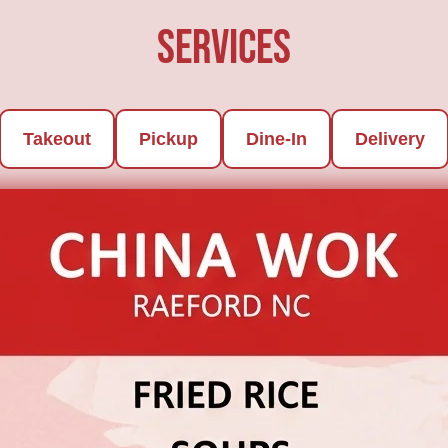
Services
Takeout
Pickup
Dine-In
Delivery