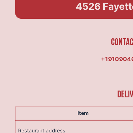
4526 Fayette
Conta
+1910904
Deli
Item
Restaurant address