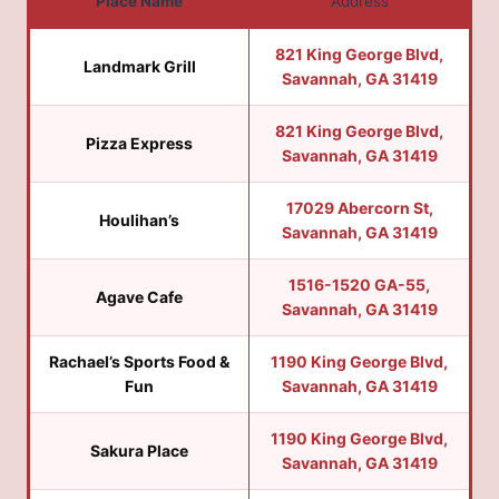
Place Name
Address
821 King George Blvd,
Landmark Grill
Savannah, GA 31419
821 King George Blvd,
Pizza Express
Savannah, GA 31419
17029 Abercorn St,
Houlihan’s
Savannah, GA 31419
1516-1520 GA-55,
Agave Cafe
Savannah, GA 31419
Rachael’s Sports Food &
1190 King George Blvd,
Fun
Savannah, GA 31419
1190 King George Blvd,
Sakura Place
Savannah, GA 31419