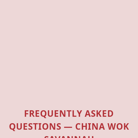
FREQUENTLY ASKED
QUESTIONS — CHINA WOK