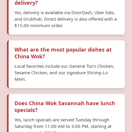
delivery?
Yes, delivery is available via DoorDash, Uber Eats,
and Grubhub. Direct delivery is also offered with a
$15.00 minimum order.
What are the most popular dishes at
China Wok?
Local favorites include our General Tso’s Chicken,
Sesame Chicken, and our signature Shrimp Lo
Mein.
Does China Wok Savannah have lunch
specials?
Yes, lunch specials are served Tuesday through
Saturday from 11:00 AM to 3:00 PM, starting at