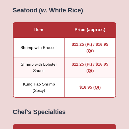
Seafood (w. White Rice)
Item
Price (approx.)
$11.25 (Pt) / $16.95
Shrimp with Broccoli
(Qt)
Shrimp with Lobster
$11.25 (Pt) / $16.95
Sauce
(Qt)
Kung Pao Shrimp
$16.95 (Qt)
(Spicy)
Chef’s Specialties