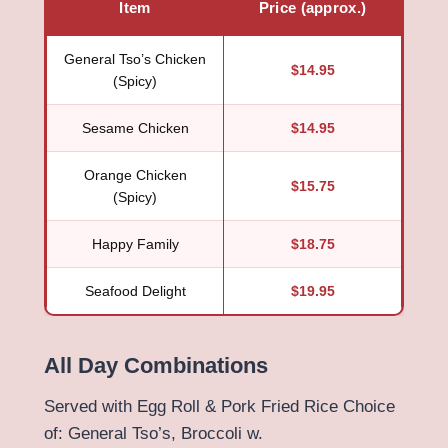
Item
Price (approx.)
General Tso’s Chicken
$14.95
(Spicy)
Sesame Chicken
$14.95
Orange Chicken
$15.75
(Spicy)
Happy Family
$18.75
Seafood Delight
$19.95
All Day Combinations
Served with Egg Roll & Pork Fried Rice Choice
of: General Tso’s, Broccoli w.