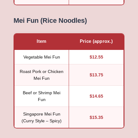
Mei Fun (Rice Noodles)
Item
Price (approx.)
Vegetable Mei Fun
$12.55
Roast Pork or Chicken
$13.75
Mei Fun
Beef or Shrimp Mei
$14.65
Fun
Singapore Mei Fun
$15.35
(Curry Style – Spicy)