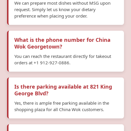
We can prepare most dishes without MSG upon
request. Simply let us know your dietary
preference when placing your order.
What is the phone number for China
Wok Georgetown?
You can reach the restaurant directly for takeout
orders at +1 912-927-0886.
Is there parking available at 821 King
George Blvd?
Yes, there is ample free parking available in the
shopping plaza for all China Wok customers.