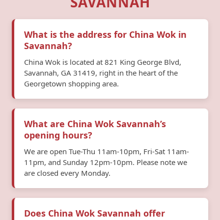
SAVANNAH
What is the address for China Wok in
Savannah?
China Wok is located at 821 King George Blvd,
Savannah, GA 31419, right in the heart of the
Georgetown shopping area.
What are China Wok Savannah’s
opening hours?
We are open Tue-Thu 11am-10pm, Fri-Sat 11am-
11pm, and Sunday 12pm-10pm. Please note we
are closed every Monday.
Does China Wok Savannah offer