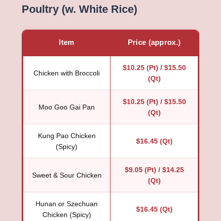
Poultry (w. White Rice)
Item
Price (approx.)
$10.25 (Pt) / $15.50
Chicken with Broccoli
(Qt)
$10.25 (Pt) / $15.50
Moo Goo Gai Pan
(Qt)
Kung Pao Chicken
$16.45 (Qt)
(Spicy)
$9.05 (Pt) / $14.25
Sweet & Sour Chicken
(Qt)
Hunan or Szechuan
$16.45 (Qt)
Chicken (Spicy)