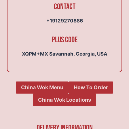
Contact
+19129270886
Plus Code
XQPM+MX Savannah, Georgia, USA
China Wok Menu
How To Order
China Wok Locations
Delivery Information