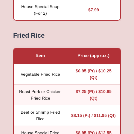
House Special Soup
$7.99
(For 2)
Fried Rice
Item
Price (approx.)
$6.95 (Pt) / $10.25
Vegetable Fried Rice
(Qt)
Roast Pork or Chicken
$7.25 (Pt) / $10.95
Fried Rice
(Qt)
Beef or Shrimp Fried
$8.15 (Pt) / $11.95 (Qt)
Rice
House Special Fried
$8.95 (Pt) / $12.55