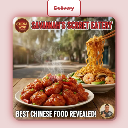
Delivery