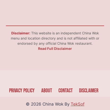
Disclaimer:
This website is an independent China Wok
menu and location directory and is not affiliated with or
endorsed by any official China Wok restaurant.
Read Full Disclaimer
Privacy Policy
About
Contact
Disclaimer
© 2026 China Wok By
TekSof