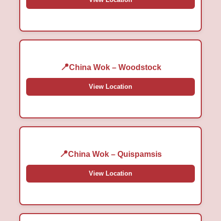
China Wok – Woodstock
View Location
China Wok – Quispamsis
View Location