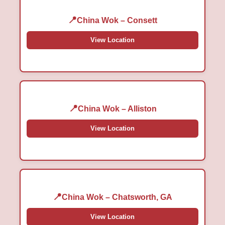
China Wok – Consett
View Location
China Wok – Alliston
View Location
China Wok – Chatsworth, GA
View Location