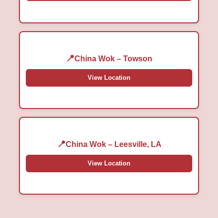
China Wok – Towson
View Location
China Wok – Leesville, LA
View Location