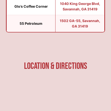
1040 King George Blvd,
Glo’s Coffee Corner
Savannah, GA 31419
1502 GA-55, Savannah,
55 Petroleum
GA 31419
Location & Directions