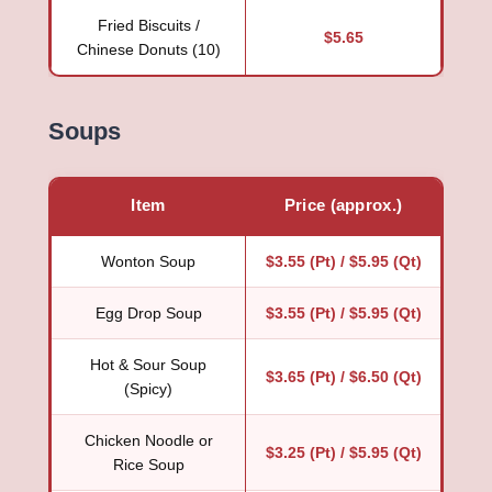
Fried Biscuits /
$5.65
Chinese Donuts (10)
Soups
Item
Price (approx.)
Wonton Soup
$3.55 (Pt) / $5.95 (Qt)
Egg Drop Soup
$3.55 (Pt) / $5.95 (Qt)
Hot & Sour Soup
$3.65 (Pt) / $6.50 (Qt)
(Spicy)
Chicken Noodle or
$3.25 (Pt) / $5.95 (Qt)
Rice Soup