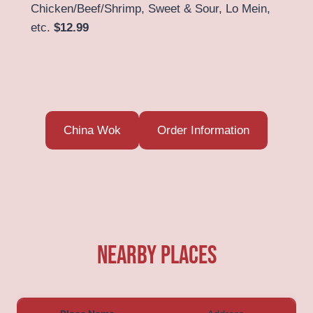
Chicken/Beef/Shrimp, Sweet & Sour, Lo Mein,
etc.
$12.99
China Wok
Order Information
Nearby Places