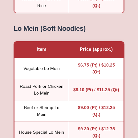
Rice
(Qt)
Lo Mein (Soft Noodles)
Item
Price (approx.)
$6.75 (Pt) / $10.25
Vegetable Lo Mein
(Qt)
Roast Pork or Chicken
$8.10 (Pt) / $11.25 (Qt)
Lo Mein
Beef or Shrimp Lo
$9.00 (Pt) / $12.25
Mein
(Qt)
$9.30 (Pt) / $12.75
House Special Lo Mein
(Qt)