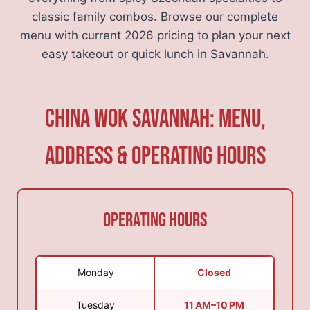
classic family combos. Browse our complete
menu with current 2026 pricing to plan your next
easy takeout or quick lunch in Savannah.
China Wok Savannah: Menu,
Address & Operating Hours
Operating Hours
Monday
Closed
Tuesday
11 AM–10 PM