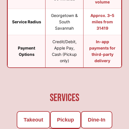
volume
Georgetown &
Approx. 3–5
Service Radius
South
miles from
Savannah
31419
Credit/Debit,
In-app
Payment
Apple Pay,
payments for
Options
Cash (Pickup
third-party
only)
delivery
Services
Takeout
Pickup
Dine-In