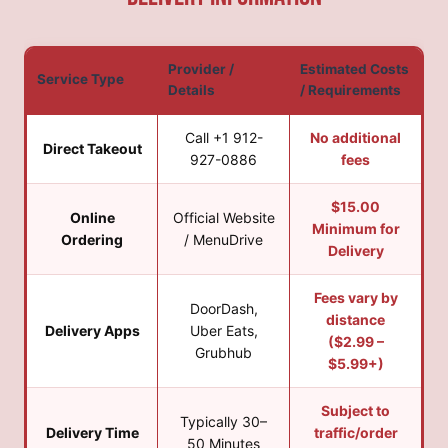
Provider /
Estimated Costs
Service Type
Details
/ Requirements
Call +1 912-
No additional
Direct Takeout
927-0886
fees
$15.00
Online
Official Website
Minimum for
Ordering
/ MenuDrive
Delivery
Fees vary by
DoorDash,
distance
Delivery Apps
Uber Eats,
($2.99 –
Grubhub
$5.99+)
Subject to
Typically 30–
Delivery Time
traffic/order
50 Minutes