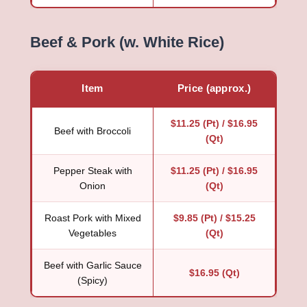
Beef & Pork (w. White Rice)
Item
Price (approx.)
$11.25 (Pt) / $16.95
Beef with Broccoli
(Qt)
Pepper Steak with
$11.25 (Pt) / $16.95
Onion
(Qt)
Roast Pork with Mixed
$9.85 (Pt) / $15.25
Vegetables
(Qt)
Beef with Garlic Sauce
$16.95 (Qt)
(Spicy)