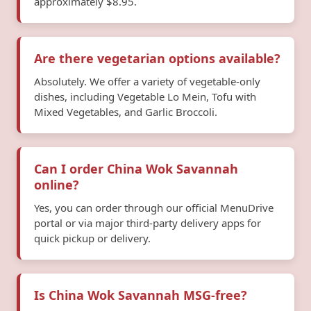
approximately $8.95.
Are there vegetarian options available?
Absolutely. We offer a variety of vegetable-only
dishes, including Vegetable Lo Mein, Tofu with
Mixed Vegetables, and Garlic Broccoli.
Can I order China Wok Savannah
online?
Yes, you can order through our official MenuDrive
portal or via major third-party delivery apps for
quick pickup or delivery.
Is China Wok Savannah MSG-free?