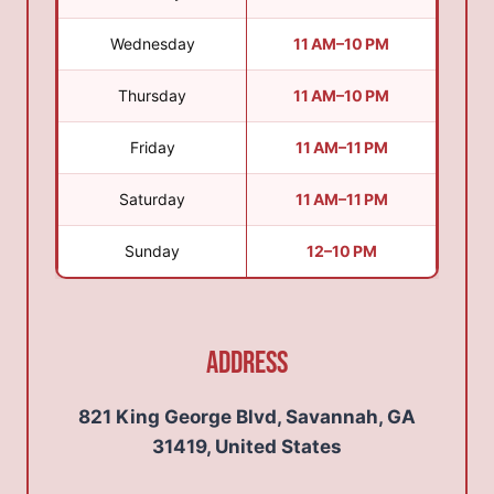
Wednesday
11 AM–10 PM
Thursday
11 AM–10 PM
Friday
11 AM–11 PM
Saturday
11 AM–11 PM
Sunday
12–10 PM
Address
821 King George Blvd, Savannah, GA
31419, United States