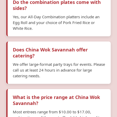
Do the combination plates come with
sides?
Yes, our All-Day Combination platters include an
Egg Roll and your choice of Pork Fried Rice or
White Rice.
Does China Wok Savannah offer
catering?
We offer large-format party trays for events. Please
call us at least 24 hours in advance for large
catering needs.
What is the price range at China Wok
Savannah?
Most entrees range from $10.00 to $17.00,