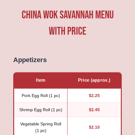
China Wok Savannah Menu
with price
Appetizers
Item
Price (approx.)
Pork Egg Roll (1 pc)
$2.25
Shrimp Egg Roll (1 pc)
$2.45
Vegetable Spring Roll
$2.10
(1 pc)