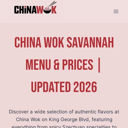
Skip
to
content
China Wok Savannah
Menu & Prices |
Updated 2026
Discover a wide selection of authentic flavors at
China Wok on King George Blvd, featuring
everything from spicy Szechuan specialties to