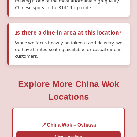
making it one of the most affordable high-quality
Chinese spots in the 31419 zip code.
Is there a dine-in area at this location?
While we focus heavily on takeout and delivery, we
do have limited seating available for casual dine-in
customers.
Explore More China Wok
Locations
China Wok – Oshawa
View Location