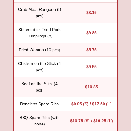
Crab Meat Rangoon (8
$8.15
pcs)
Steamed or Fried Pork
$9.85
Dumplings (8)
Fried Wonton (10 pcs)
$5.75
Chicken on the Stick (4
$9.55
pcs)
Beef on the Stick (4
$10.85
pcs)
Boneless Spare Ribs
$9.95 (S) / $17.50 (L)
BBQ Spare Ribs (with
$10.75 (S) / $19.25 (L)
bone)