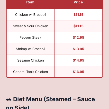
Item
Price
Chicken w. Broccoli
$11.15
Sweet & Sour Chicken
$11.15
Pepper Steak
$12.95
Shrimp w. Broccoli
$13.95
Sesame Chicken
$14.95
General Tso’s Chicken
$16.95
🥗 Diet Menu (Steamed – Sauce
on Side)