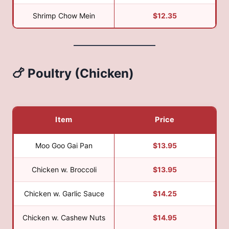
Shrimp Chow Mein
$12.35
🍗 Poultry (Chicken)
Item
Price
Moo Goo Gai Pan
$13.95
Chicken w. Broccoli
$13.95
Chicken w. Garlic Sauce
$14.25
Chicken w. Cashew Nuts
$14.95