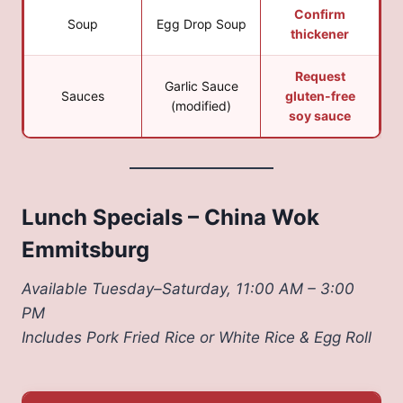
Confirm
Soup
Egg Drop Soup
thickener
Request
Garlic Sauce
Sauces
gluten-free
(modified)
soy sauce
Lunch Specials – China Wok
Emmitsburg
Available Tuesday–Saturday, 11:00 AM – 3:00
PM
Includes Pork Fried Rice or White Rice & Egg Roll