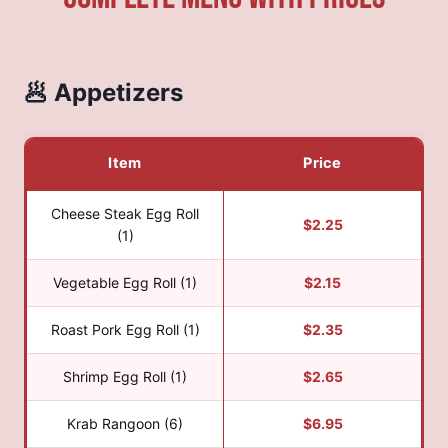
🥟 Appetizers
Item
Price
Cheese Steak Egg Roll
$2.25
(1)
Vegetable Egg Roll (1)
$2.15
Roast Pork Egg Roll (1)
$2.35
Shrimp Egg Roll (1)
$2.65
Krab Rangoon (6)
$6.95