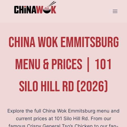
Skip
to
content
China Wok Emmitsburg
Menu & Prices | 101
Silo Hill Rd (2026)
Explore the full China Wok Emmitsburg menu and
current prices at 101 Silo Hill Rd. From our
famous Crispy General Tso’s Chicken to our fan-