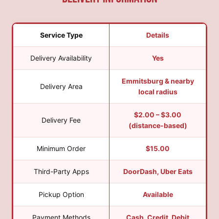
Service Type
Details
Delivery Availability
Yes
Emmitsburg & nearby
Delivery Area
local radius
$2.00 – $3.00
Delivery Fee
(distance-based)
Minimum Order
$15.00
Third-Party Apps
DoorDash, Uber Eats
Pickup Option
Available
Payment Methods
Cash, Credit, Debit