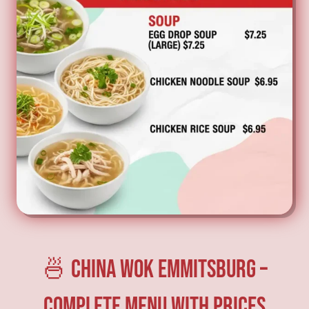
🍜 China Wok Emmitsburg –
Complete Menu with Prices