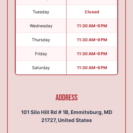
Tuesday
Closed
Wednesday
11:30 AM–9 PM
Thursday
11:30 AM–9 PM
Friday
11:30 AM–9 PM
Saturday
11:30 AM–9 PM
Address
101 Silo Hill Rd # 1B, Emmitsburg, MD
21727, United States