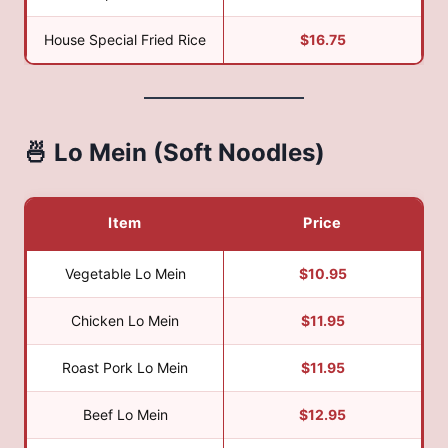
House Special Fried Rice
$16.75
🍜 Lo Mein (Soft Noodles)
Item
Price
Vegetable Lo Mein
$10.95
Chicken Lo Mein
$11.95
Roast Pork Lo Mein
$11.95
Beef Lo Mein
$12.95