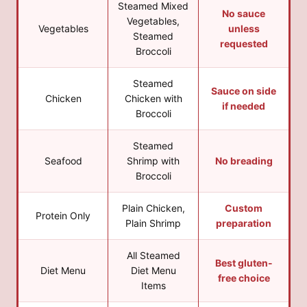
Steamed Mixed
No sauce
Vegetables,
Vegetables
unless
Steamed
requested
Broccoli
Steamed
Sauce on side
Chicken
Chicken with
if needed
Broccoli
Steamed
Seafood
Shrimp with
No breading
Broccoli
Plain Chicken,
Custom
Protein Only
Plain Shrimp
preparation
All Steamed
Best gluten-
Diet Menu
Diet Menu
free choice
Items