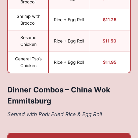
Broccoli
Shrimp with
Rice + Egg Roll
$11.25
Broccoli
Sesame
Rice + Egg Roll
$11.50
Chicken
General Tso’s
Rice + Egg Roll
$11.95
Chicken
Dinner Combos – China Wok
Emmitsburg
Served with Pork Fried Rice & Egg Roll