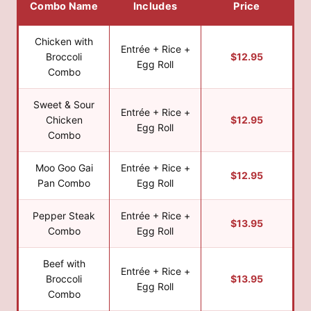
Combo Name
Includes
Price
Chicken with
Entrée + Rice +
Broccoli
$12.95
Egg Roll
Combo
Sweet & Sour
Entrée + Rice +
Chicken
$12.95
Egg Roll
Combo
Moo Goo Gai
Entrée + Rice +
$12.95
Pan Combo
Egg Roll
Pepper Steak
Entrée + Rice +
$13.95
Combo
Egg Roll
Beef with
Entrée + Rice +
Broccoli
$13.95
Egg Roll
Combo