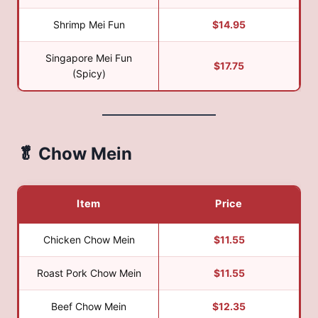
Shrimp Mei Fun
$14.95
Singapore Mei Fun
$17.75
(Spicy)
🥬 Chow Mein
Item
Price
Chicken Chow Mein
$11.55
Roast Pork Chow Mein
$11.55
Beef Chow Mein
$12.35