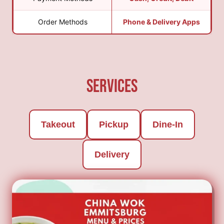
Order Methods
Phone & Delivery Apps
Services
Takeout
Pickup
Dine-In
Delivery