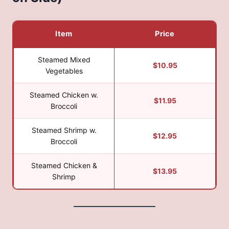
Item
Price
Steamed Mixed
$10.95
Vegetables
Steamed Chicken w.
$11.95
Broccoli
Steamed Shrimp w.
$12.95
Broccoli
Steamed Chicken &
$13.95
Shrimp