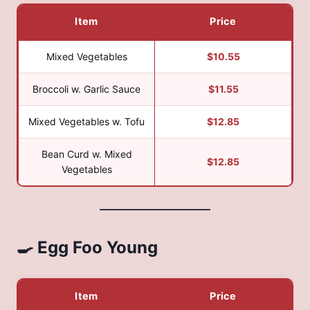
Item
Price
Mixed Vegetables
$10.55
Broccoli w. Garlic Sauce
$11.55
Mixed Vegetables w. Tofu
$12.85
Bean Curd w. Mixed
$12.85
Vegetables
🍳 Egg Foo Young
Item
Price