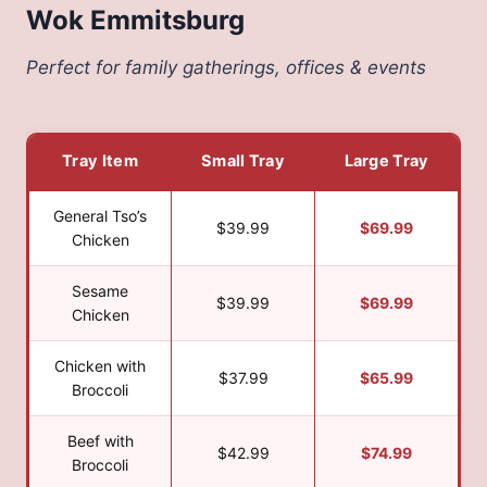
Wok Emmitsburg
Perfect for family gatherings, offices & events
Tray Item
Small Tray
Large Tray
General Tso’s
$39.99
$69.99
Chicken
Sesame
$39.99
$69.99
Chicken
Chicken with
$37.99
$65.99
Broccoli
Beef with
$42.99
$74.99
Broccoli