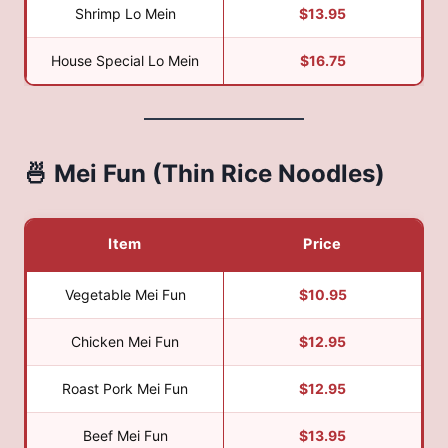
Shrimp Lo Mein
$13.95
House Special Lo Mein
$16.75
🍜 Mei Fun (Thin Rice Noodles)
Item
Price
Vegetable Mei Fun
$10.95
Chicken Mei Fun
$12.95
Roast Pork Mei Fun
$12.95
Beef Mei Fun
$13.95