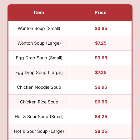
Item
Price
Wonton Soup (Small)
$3.65
Wonton Soup (Large)
$7.25
Egg Drop Soup (Small)
$3.65
Egg Drop Soup (Large)
$7.25
Chicken Noodle Soup
$6.95
Chicken Rice Soup
$6.95
Hot & Sour Soup (Small)
$4.25
Hot & Sour Soup (Large)
$8.25