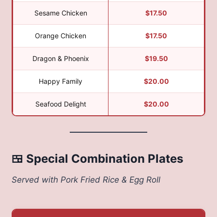
Sesame Chicken
$17.50
Orange Chicken
$17.50
Dragon & Phoenix
$19.50
Happy Family
$20.00
Seafood Delight
$20.00
🍱 Special Combination Plates
Served with Pork Fried Rice & Egg Roll