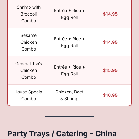
Shrimp with
Entrée + Rice +
Broccoli
$14.95
Egg Roll
Combo
Sesame
Entrée + Rice +
Chicken
$14.95
Egg Roll
Combo
General Tso’s
Entrée + Rice +
Chicken
$15.95
Egg Roll
Combo
House Special
Chicken, Beef
$16.95
Combo
& Shrimp
Party Trays / Catering – China