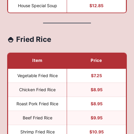
House Special Soup
$12.85
🍚 Fried Rice
Item
Price
Vegetable Fried Rice
$7.25
Chicken Fried Rice
$8.95
Roast Pork Fried Rice
$8.95
Beef Fried Rice
$9.95
Shrimp Fried Rice
$10.95