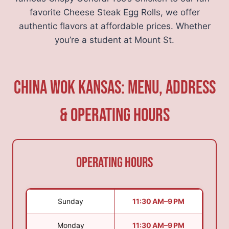
favorite Cheese Steak Egg Rolls, we offer
authentic flavors at affordable prices. Whether
you’re a student at Mount St.
China Wok Kansas: Menu, Address
& Operating Hours
Operating Hours
Sunday
11:30 AM–9 PM
Monday
11:30 AM–9 PM