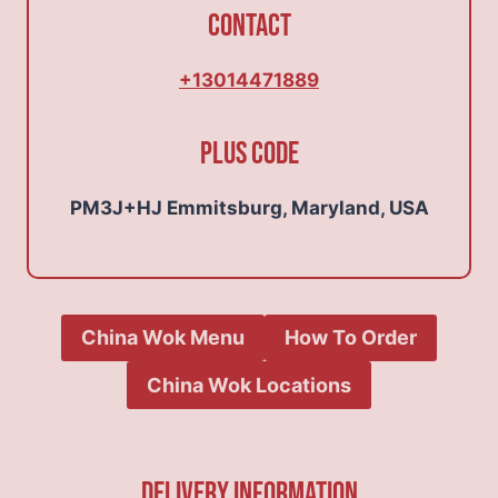
Contact
+13014471889
Plus Code
PM3J+HJ Emmitsburg, Maryland, USA
China Wok Menu
How To Order
China Wok Locations
Delivery Information