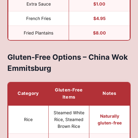
Extra Sauce
$1.00
French Fries
$4.95
Fried Plantains
$8.00
Gluten-Free Options – China Wok
Emmitsburg
Gluten-Free
Category
Notes
Items
Steamed White
Naturally
Rice
Rice, Steamed
gluten-free
Brown Rice