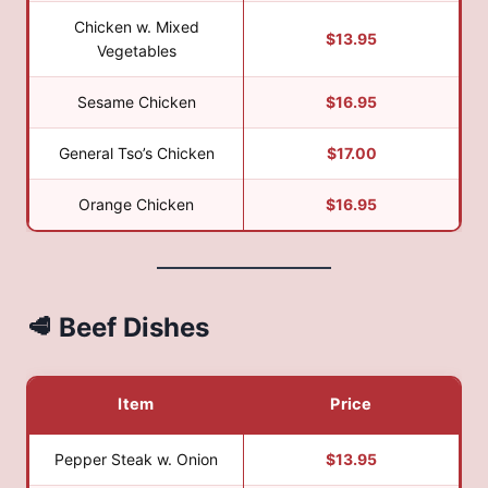
Chicken w. Mixed
$13.95
Vegetables
Sesame Chicken
$16.95
General Tso’s Chicken
$17.00
Orange Chicken
$16.95
🥩 Beef Dishes
Item
Price
Pepper Steak w. Onion
$13.95