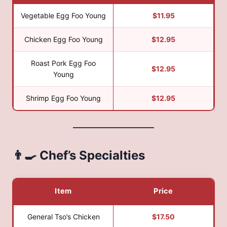
Vegetable Egg Foo Young
$11.95
Chicken Egg Foo Young
$12.95
Roast Pork Egg Foo
$12.95
Young
Shrimp Egg Foo Young
$12.95
👨‍🍳 Chef’s Specialties
Item
Price
General Tso’s Chicken
$17.50