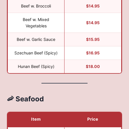
Beef w. Broccoli
$14.95
Beef w. Mixed
$14.95
Vegetables
Beef w. Garlic Sauce
$15.95
Szechuan Beef (Spicy)
$16.95
Hunan Beef (Spicy)
$18.00
🦐 Seafood
Item
Price