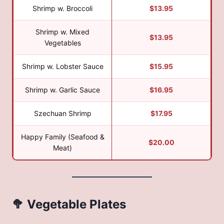
Shrimp w. Broccoli
$13.95
Shrimp w. Mixed
$13.95
Vegetables
Shrimp w. Lobster Sauce
$15.95
Shrimp w. Garlic Sauce
$16.95
Szechuan Shrimp
$17.95
Happy Family (Seafood &
$20.00
Meat)
🥦 Vegetable Plates