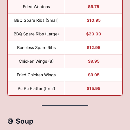
Fried Wontons
$6.75
BBQ Spare Ribs (Small)
$10.95
BBQ Spare Ribs (Large)
$20.00
Boneless Spare Ribs
$12.95
Chicken Wings (8)
$9.95
Fried Chicken Wings
$9.95
Pu Pu Platter (for 2)
$15.95
🍲 Soup