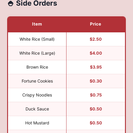
🍚 Side Orders
Item
Price
White Rice (Small)
$2.50
White Rice (Large)
$4.00
Brown Rice
$3.95
Fortune Cookies
$0.30
Crispy Noodles
$0.75
Duck Sauce
$0.50
Hot Mustard
$0.50