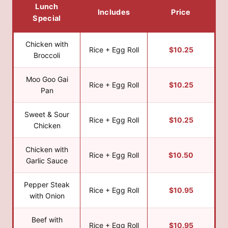
Lunch
Includes
Price
Special
Chicken with
Rice + Egg Roll
$10.25
Broccoli
Moo Goo Gai
Rice + Egg Roll
$10.25
Pan
Sweet & Sour
Rice + Egg Roll
$10.25
Chicken
Chicken with
Rice + Egg Roll
$10.50
Garlic Sauce
Pepper Steak
Rice + Egg Roll
$10.95
with Onion
Beef with
Rice + Egg Roll
$10.95